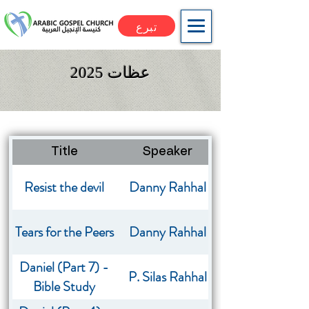
تبرع
عظات 2025
Title
Speaker
Image
Resist the devil
Danny Rahhal
Tears for the Peers
Danny Rahhal
Daniel (Part 7) -
P. Silas Rahhal
Bible Study