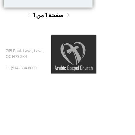
صفحة 1 من 1
العنوان
765 Boul. Laval, Laval,
QC H7S 2K4
+1 (514) 334-8000
Pastor@Arabic
church
.com
اشترك في البريد الإلكتروني
أدخل بريدك الإلكتروني هنا*