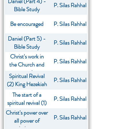
Daniel (Part 4) -
P. Silas Rahhal
Bible Study
Be encouraged
P. Silas Rahhal
Daniel (Part 5) -
P. Silas Rahhal
Bible Study
Christ's work in
P. Silas Rahhal
the Church and
my role
Spiritual Revival
P. Silas Rahhal
(2) King Hezekiah
The start of a
P. Silas Rahhal
spiritual revival (1)
Christ's power over
P. Silas Rahhal
all power of
darkness