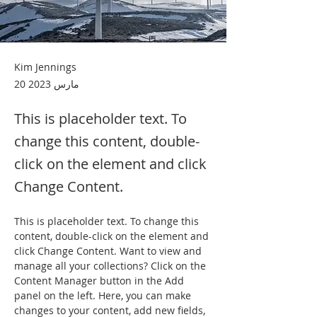
Kim Jennings
20 مارس 2023
This is placeholder text. To
change this content, double-
click on the element and click
Change Content.
This is placeholder text. To change this 
content, double-click on the element and 
click Change Content. Want to view and 
manage all your collections? Click on the 
Content Manager button in the Add 
panel on the left. Here, you can make 
changes to your content, add new fields, 