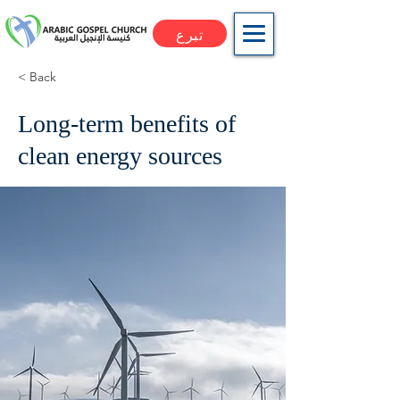
تبرع
< Back
Long-term benefits of
clean energy sources