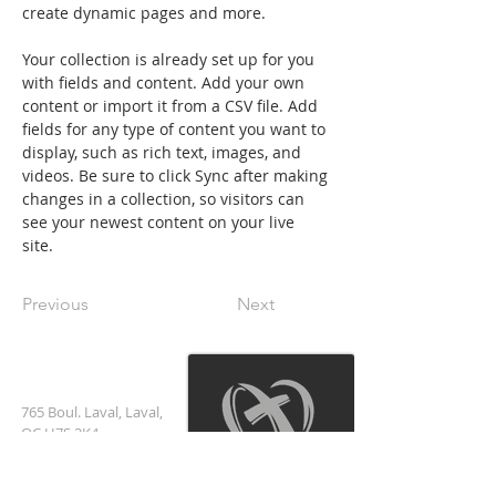
create dynamic pages and more.
Your collection is already set up for you 
with fields and content. Add your own 
content or import it from a CSV file. Add 
fields for any type of content you want to 
display, such as rich text, images, and 
videos. Be sure to click Sync after making 
changes in a collection, so visitors can 
see your newest content on your live 
site. 
Previous
Next
العنوان
765 Boul. Laval, Laval,
QC H7S 2K4
+1 (514) 334-8000