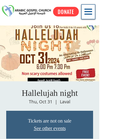
DONATE
Hallelujah night
Thu, Oct 31
  |  
Laval
Tickets are not on sale
See other events