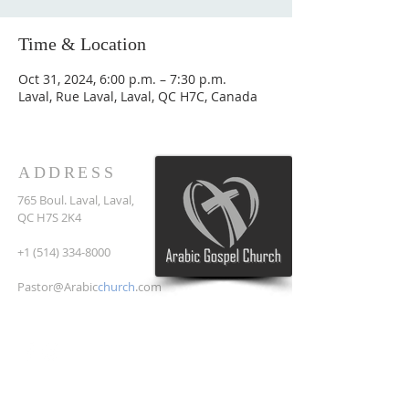
Time & Location
Oct 31, 2024, 6:00 p.m. – 7:30 p.m.
Laval, Rue Laval, Laval, QC H7C, Canada
ADDRESS
765 Boul. Laval, Laval,
QC H7S 2K4
+1 (514) 334-8000
Pastor@Arabic
church
.com
SUBSCRIBE FOR EMAILS