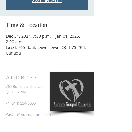
See other events
Time & Location
Dec 31, 2024, 7:30 p.m. – Jan 01, 2025,
2:00 a.m.
Laval, 765 Boul. Laval, Laval, QC H7S 2K4,
Canada
ADDRESS
765 Boul. Laval, Laval,
QC H7S 2K4
+1 (514) 334-8000
Pastor@Arabic
church
.com