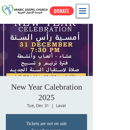
DONATE
New Year Calebration
2025
Tue, Dec 31
  |  
Laval
Tickets are not on sale