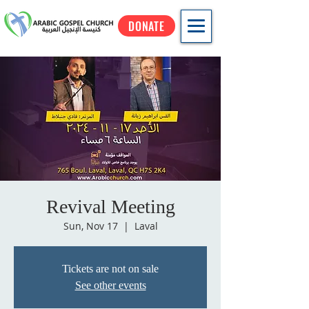
DONATE
Revival Meeting
Sun, Nov 17
  |  
Laval
Tickets are not on sale
See other events