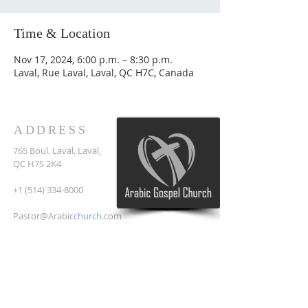
Time & Location
Nov 17, 2024, 6:00 p.m. – 8:30 p.m.
Laval, Rue Laval, Laval, QC H7C, Canada
ADDRESS
765 Boul. Laval, Laval,
QC H7S 2K4
+1 (514) 334-8000
Pastor@Arabic
church
.com
SUBSCRIBE FOR EMAILS